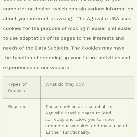
computer or
device, which contain various information
about your internet browsing. The Agrivalle USA uses
cookies for the purpose of making it easier and easier
to use adaptation of its pages to the interests and
needs of the Data Subjects. The Cookies may have
the function of speeding up your future activities and
experiences
on our website.
Types of
What do they do?
Cookies
Required
These cookies are essential for
Agrivalle Brasil’s pages to load
correctly and allow you to move
around our websites and make use of
all their functionality.