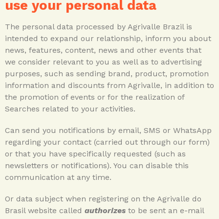
use your personal data
The personal data processed by Agrivalle Brazil is
intended to expand our relationship, inform you about
news, features, content, news and other events that
we consider relevant to you as well as to advertising
purposes, such as sending brand, product, promotion
information and discounts from Agrivalle, in addition to
the promotion of events or for the realization of
Searches related to your activities.
Can send you notifications by email, SMS or WhatsApp
regarding your contact (carried out through our form)
or that you have specifically requested (such as
newsletters or notifications). You can disable this
communication at any time.
Or data subject when registering on the Agrivalle do
Brasil website called
authorizes
to be sent an e-mail