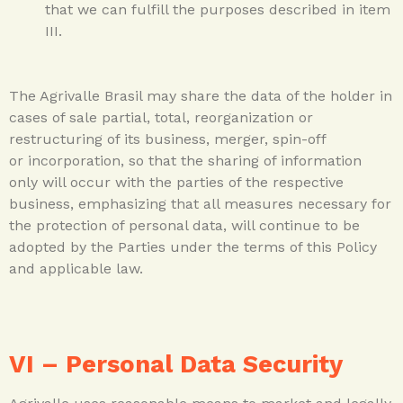
that we can fulfill the purposes described in item
III.
The Agrivalle Brasil may share the data of the holder in
cases of sale partial, total, reorganization or
restructuring of its business, merger, spin-off
or incorporation, so that the sharing of information
only will occur with the parties of the respective
business, emphasizing that all measures necessary for
the protection of personal data, will continue to be
adopted by the Parties under the terms of this Policy
and applicable law.
VI – Personal Data Security