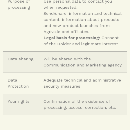
Purpose of
Use personal data to contact you
processing
when requested.
Send/share: information and technical
content; information about products
and new product launches from
Agrivalle and affiliates.
Legal basis for processing:
Consent
of the Holder and legitimate interest.
Data sharing
Will be shared with the
Communication and Marketing agency.
Data
Adequate technical and administrative
Protection
security measures.
Your rights
Confirmation of the existence of
processing, access, correction, etc.