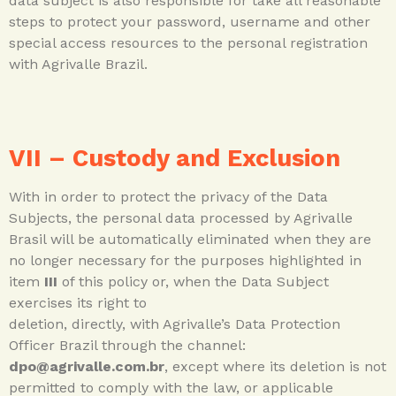
data subject is also responsible for take all reasonable
steps to protect your password, username and other
special access resources to the personal registration
with Agrivalle Brazil.
VII –
Custody and Exclusion
With in order to protect the privacy of the Data
Subjects, the personal data processed by Agrivalle
Brasil will be automatically eliminated when they are
no longer necessary for the purposes highlighted in
item
III
of this policy or, when the Data Subject
exercises its right to
deletion, directly, with Agrivalle’s Data Protection
Officer Brazil through the channel:
dpo@agrivalle.com.br
, except where its deletion is not
permitted to comply with the law, or applicable