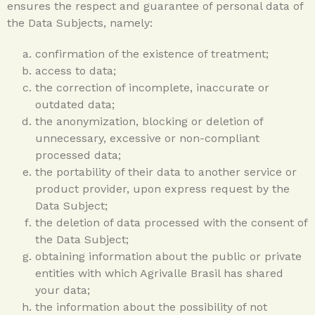
ensures the respect and guarantee of personal data of
the Data Subjects, namely:
confirmation of the existence of treatment;
access to data;
the correction of incomplete, inaccurate or
outdated data;
the anonymization, blocking or deletion of
unnecessary, excessive or non-compliant
processed data;
the portability of their data to another service or
product provider, upon express request by the
Data Subject;
the deletion of data processed with the consent of
the Data Subject;
obtaining information about the public or private
entities with which Agrivalle Brasil has shared
your data;
the information about the possibility of not