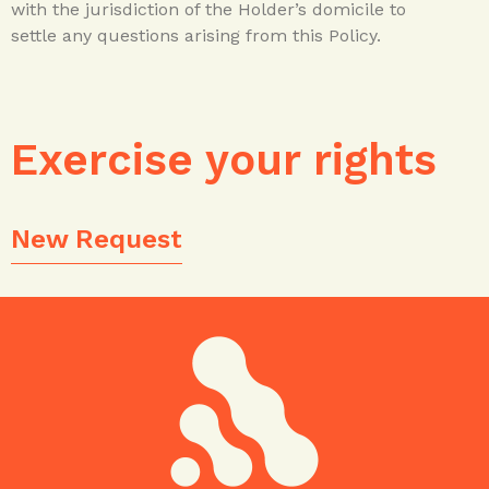
with the jurisdiction of the Holder’s domicile to
settle any questions arising from this Policy.
Exercise your rights
New Request