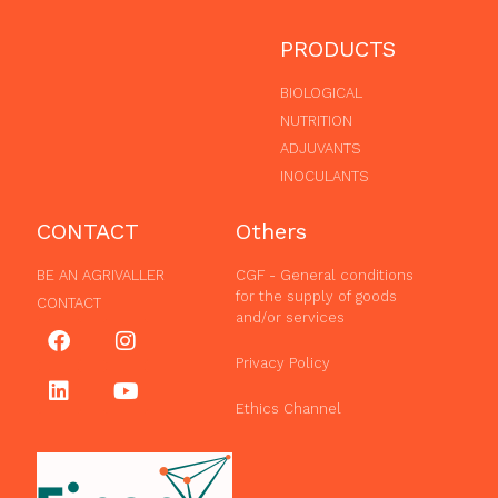
PRODUCTS
BIOLOGICAL
NUTRITION
ADJUVANTS
INOCULANTS
CONTACT
Others
BE AN AGRIVALLER
CGF - General conditions
for the supply of goods
CONTACT
and/or services
Privacy Policy
Ethics Channel