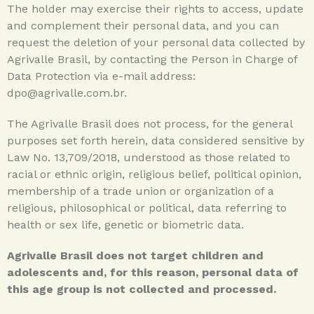
The holder may exercise their rights to access, update
and complement their personal data, and you can
request the deletion of your personal data collected by
Agrivalle Brasil, by contacting the Person in Charge of
Data Protection via e-mail address:
dpo@agrivalle.com.br.
The Agrivalle Brasil does not process, for the general
purposes set forth herein, data considered sensitive by
Law No. 13,709/2018, understood as those related to
racial or ethnic origin, religious belief, political opinion,
membership of a trade union or organization of a
religious, philosophical or political, data referring to
health or sex life, genetic or biometric data.
Agrivalle Brasil does not target children and
adolescents and, for this reason, personal data of
this age group is not collected and processed.