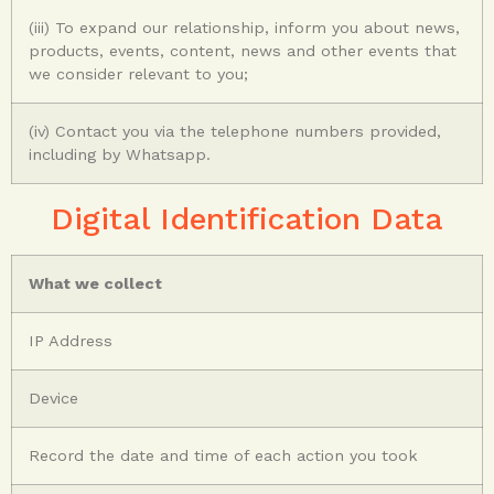
(iii) To expand our relationship, inform you about news,
products, events, content, news and other events that
we consider relevant to you;
(iv) Contact you via the telephone numbers provided,
including by Whatsapp.
Digital Identification Data
What we collect
IP Address
Device
Record the date and time of each action you took