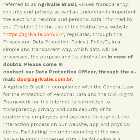
referred to as
Agrivalle Brasil,
values transparency,
security and privacy, as well as understands important
the electronic records and personal data informed by
you (“Holder”) in the use of the institutional website
“
https://agrivalle.com.br/
“, regulates, through this
Privacy and Data Protection Policy (“Policy”), in a
simple and transparent way, which data will be
processed, the purpose and its elimination.
In case of
doubts, Please come in
contact our Data Protection Officer, through the e-
mail:
dpo@agrivalle.com.br
.
A Agrivalle Brasil, in compliance with the General Law
for the Protection of Personal Data and the Civil Rights
Framework for the Internet, is committed to
transparency, privacy and data security of its
customers, employees and partners throughout the
interaction process on our website, app and physical
stores. Facilitating the understanding of the way
Agrivalle Brasil processes data The following is a