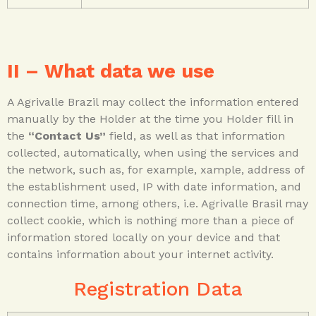
II – What data we use
A Agrivalle Brazil may collect the information entered
manually by the Holder at the time you Holder fill in
the
“Contact Us”
field, as well as that information
collected, automatically, when using the services and
the network, such as, for example, xample, address of
the establishment used, IP with date information, and
connection time, among others, i.e. Agrivalle Brasil may
collect cookie, which is nothing more than a piece of
information stored locally on your device and that
contains information about your internet activity.
Registration Data