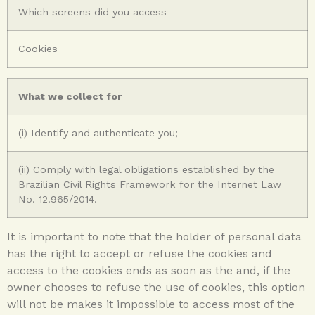
Which screens did you access
Cookies
What we collect for
(i) Identify and authenticate you;
(ii) Comply with legal obligations established by the
Brazilian Civil Rights Framework for the Internet Law
No. 12.965/2014.
It is important to note that the holder of personal data
has the right to accept or refuse the cookies and
access to the cookies ends as soon as the and, if the
owner chooses to refuse the use of cookies, this option
will not be makes it impossible to access most of the