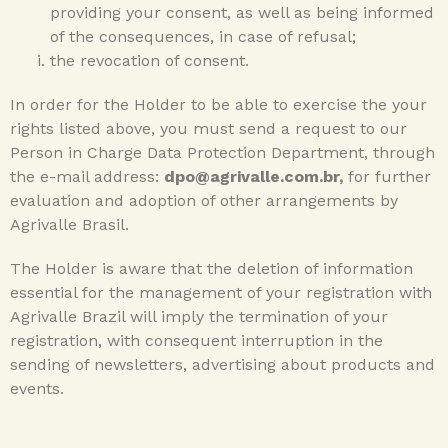
providing your consent, as well as being informed
of the consequences, in case of refusal;
the revocation of consent.
In order for the Holder to be able to exercise the your
rights listed above, you must send a request to our
Person in Charge Data Protection Department, through
the e-mail address:
dpo@agrivalle.com.br,
for further
evaluation and adoption of other arrangements by
Agrivalle Brasil.
The Holder is aware that the deletion of information
essential for the management of your registration with
Agrivalle Brazil will imply the termination of your
registration, with consequent interruption in the
sending of newsletters, advertising about products and
events.