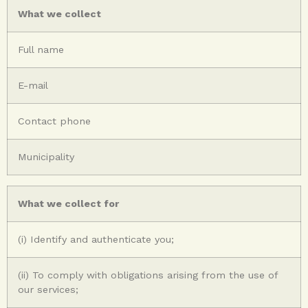
What we collect
Full name
E-mail
Contact phone
Municipality
What we collect for
(i) Identify and authenticate you;
(ii) To comply with obligations arising from the use of
our services;