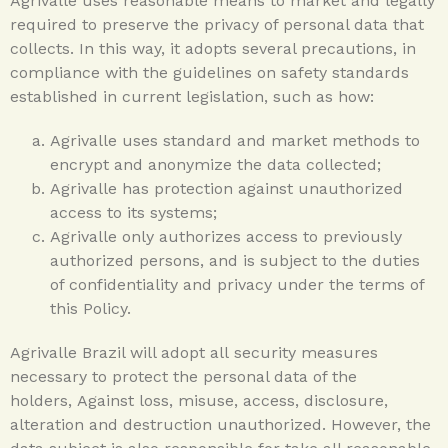
Agrivalle uses reasonable means to market and legally
required to preserve the privacy of personal data that
collects. In this way, it adopts several precautions, in
compliance with the guidelines on safety standards
established in current legislation, such as how:
Agrivalle uses standard and market methods to
encrypt and anonymize the data collected;
Agrivalle has protection against unauthorized
access to its systems;
Agrivalle only authorizes access to previously
authorized persons, and is subject to the duties
of confidentiality and privacy under the terms of
this Policy.
Agrivalle Brazil will adopt all security measures
necessary to protect the personal data of the
holders, Against loss, misuse, access, disclosure,
alteration and destruction unauthorized. However, the