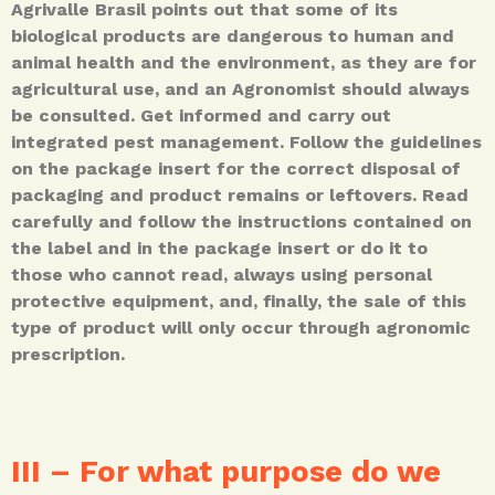
Agrivalle Brasil points out that some of its
biological products are dangerous to human and
animal health and the environment, as they are for
agricultural use, and an Agronomist should always
be consulted. Get informed and carry out
integrated pest management. Follow the guidelines
on the package insert for the correct disposal of
packaging and product remains or leftovers. Read
carefully and follow the instructions contained on
the label and in the package insert or do it to
those who cannot read, always using personal
protective equipment, and, finally, the sale of this
type of product will only occur through agronomic
prescription.
III – For what purpose do we