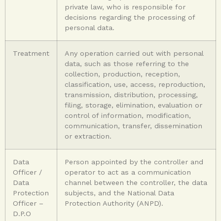
private law, who is responsible for
decisions regarding the processing of
personal data.
Treatment
Any operation carried out with personal
data, such as those referring to the
collection, production, reception,
classification, use, access, reproduction,
transmission, distribution, processing,
filing, storage, elimination, evaluation or
control of information, modification,
communication, transfer, dissemination
or extraction.
Data
Person appointed by the controller and
Officer /
operator to act as a communication
Data
channel between the controller, the data
Protection
subjects, and the National Data
Officer –
Protection Authority (ANPD).
D.P.O