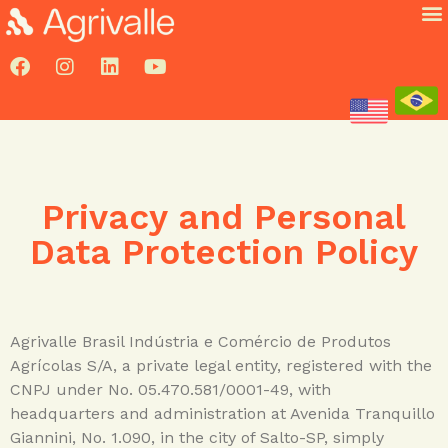
Privacy and Personal
Data Protection Policy
Agrivalle Brasil Indústria e Comércio de Produtos
Agrícolas S/A, a private legal entity, registered with the
CNPJ under No. 05.470.581/0001-49, with
headquarters and administration at Avenida Tranquillo
Giannini, No. 1.090, in the city of Salto-SP, simply