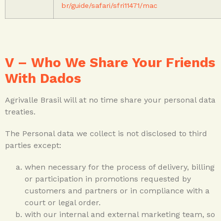
br/guide/safari/sfri11471/mac
V – Who We Share Your Friends
With Dados
Agrivalle Brasil will at no time share your personal data
treaties.
The Personal data we collect is not disclosed to third
parties except:
when necessary for the process of delivery, billing
or participation in promotions requested by
customers and partners or in compliance with a
court or legal order.
with our internal and external marketing team, so