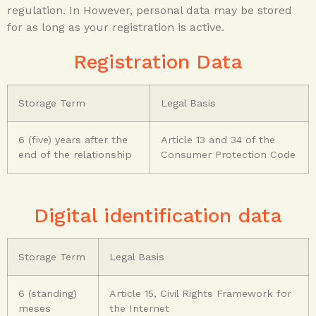
regulation.
In
However, personal data may be stored
for as long as your
registration is active.
Registration Data
Storage Term
Legal Basis
6 (five) years after the
Article 13 and 34 of the
end of the relationship
Consumer Protection Code
Digital identification data
Storage Term
Legal Basis
6 (standing)
Article 15, Civil Rights Framework for
meses
the Internet