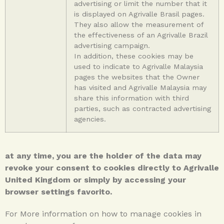
advertising or limit the number that it
is displayed on Agrivalle Brasil pages.
They also allow the measurement of
the effectiveness of an Agrivalle Brazil
advertising campaign.
In addition, these cookies may be
used to indicate to Agrivalle Malaysia
pages the websites that the Owner
has visited and Agrivalle Malaysia may
share this information with third
parties, such as contracted advertising
agencies.
at any time, you are the holder of the data may
revoke your consent to cookies directly to Agrivalle
United Kingdom or simply by accessing your
browser settings favorito.
For More information on how to manage cookies in