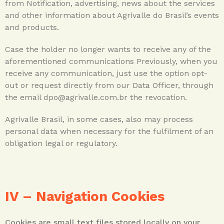
from Notification, advertising, news about the services
and other information about Agrivalle do Brasil’s events
and products.
Case the holder no longer wants to receive any of the
aforementioned communications Previously, when you
receive any communication, just use the option opt-
out or request directly from our Data Officer, through
the email dpo@agrivalle.com.br the revocation.
Agrivalle Brasil, in some cases, also may process
personal data when necessary for the fulfilment of an
obligation legal or regulatory.
IV –
Navigation Cookies
Cookies are small text files stored locally on your