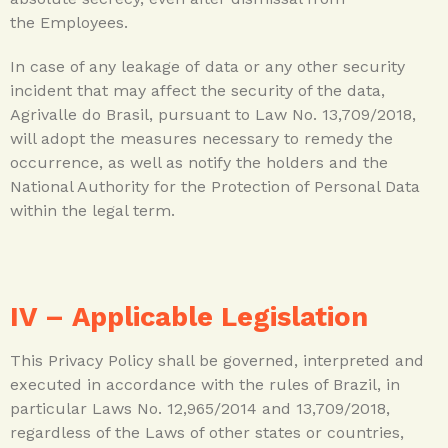
the Employees.
In case of any leakage of data or any other security
incident that may affect the security of the data,
Agrivalle do Brasil, pursuant to Law No. 13,709/2018,
will adopt the measures necessary to remedy the
occurrence, as well as notify the holders and the
National Authority for the Protection of Personal Data
within the legal term.
IV –
Applicable Legislation
This Privacy Policy shall be governed, interpreted and
executed in accordance with the rules of Brazil, in
particular Laws No. 12,965/2014 and 13,709/2018,
regardless of the Laws of other states or countries,