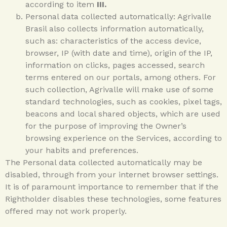
according to item
III.
Personal data collected automatically: Agrivalle
Brasil also collects information automatically,
such as: characteristics of the access device,
browser, IP (with date and time), origin of the IP,
information on clicks, pages accessed, search
terms entered on our portals, among others. For
such collection, Agrivalle will make use of some
standard technologies, such as cookies, pixel tags,
beacons and local shared objects, which are used
for the purpose of improving the Owner’s
browsing experience on the Services, according to
your habits and preferences.
The Personal data collected automatically may be
disabled, through from your internet browser settings.
It is of paramount importance to remember that if the
Rightholder disables these technologies, some features
offered may not work properly.