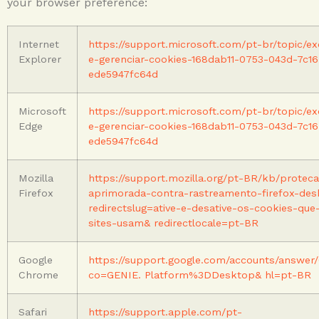
your browser preference:
Internet
https://support.microsoft.com/pt-br/topic/exc
Explorer
e-gerenciar-cookies-168dab11-0753-043d-7c16
ede5947fc64d
Microsoft
https://support.microsoft.com/pt-br/topic/exc
Edge
e-gerenciar-cookies-168dab11-0753-043d-7c16
ede5947fc64d
Mozilla
https://support.mozilla.org/pt-BR/kb/protec
Firefox
aprimorada-contra-rastreamento-firefox-de
redirectslug=ative-e-desative-os-cookies-que
sites-usam& redirectlocale=pt-BR
Google
https://support.google.com/accounts/answer/
Chrome
co=GENIE. Platform%3DDesktop& hl=pt-BR
Safari
https://support.apple.com/pt-