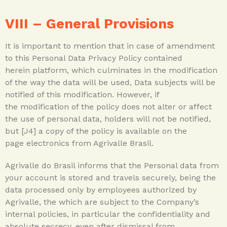
VIII –
General Provisions
It is important to mention that in case of amendment
to this Personal Data Privacy Policy contained
herein platform, which culminates in the modification
of the way the data will be used, Data subjects will be
notified of this modification. However, if
the modification of the policy does not alter or affect
the use of personal data, holders will not be notified,
but [J4] a copy of the policy is available on the
page electronics from Agrivalle Brasil.
Agrivalle do Brasil informs that the Personal data from
your account is stored and travels securely, being the
data processed only by employees authorized by
Agrivalle, the which are subject to the Company’s
internal policies, in particular the confidentiality and
absolute secrecy, even after dismissal from