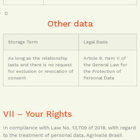
0
Other data
Storage Term
Legal Basis
As long as the relationship
Article 9, Item II of
lasts and there is no request
the General Law for
for exclusion or revocation of
the Protection of
consent
Personal Data
VII – Your Rights
In compliance with Law No. 13,709 of 2018, with regard
to the treatment of personal data, Agrivalle Brasil