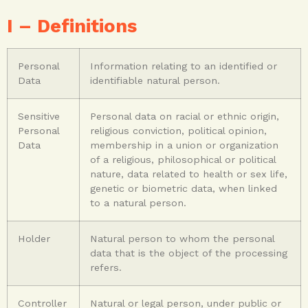
I – Definitions
Personal
Information relating to an identified or
Data
identifiable natural person.
Sensitive
Personal data on racial or ethnic origin,
Personal
religious conviction, political opinion,
Data
membership in a union or organization
of a religious, philosophical or political
nature, data related to health or sex life,
genetic or biometric data, when linked
to a natural person.
Holder
Natural person to whom the personal
data that is the object of the processing
refers.
Controller
Natural or legal person, under public or