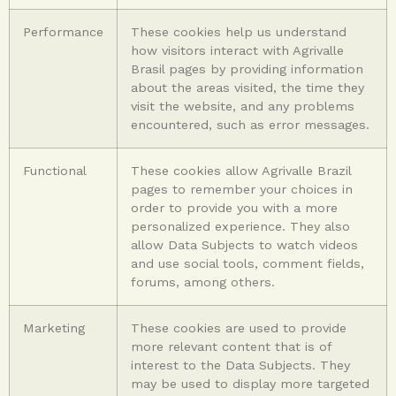
Performance
These cookies help us understand
how visitors interact with Agrivalle
Brasil pages by providing information
about the areas visited, the time they
visit the website, and any problems
encountered, such as error messages.
Functional
These cookies allow Agrivalle Brazil
pages to remember your choices in
order to provide you with a more
personalized experience. They also
allow Data Subjects to watch videos
and use social tools, comment fields,
forums, among others.
Marketing
These cookies are used to provide
more relevant content that is of
interest to the Data Subjects. They
may be used to display more targeted