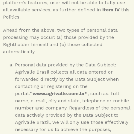
platform’s features, user will not be able to fully use
all available services, as further defined in
item IV
this
Politics.
Ahead from the above, two types of personal data
processing may occur: (a) those provided by the
Rightholder himself and (b) those collected
automatically.
Personal data provided by the Data Subject:
Agrivalle Brasil collects all data entered or
forwarded directly by the Data Subject when
contacting or registering on the
portal:
“www.agrivalle.com.br”
, such as: full
name, e-mail, city and state, telephone or mobile
number and company. Regardless of the personal
data actively provided by the Data Subject to
Agrivalle Brazil, we will only use those effectively
necessary for us to achieve the purposes,