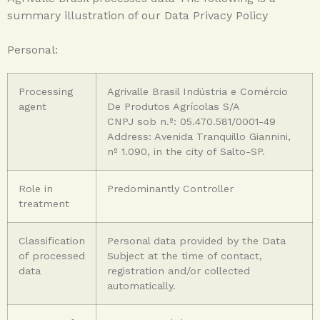
summary illustration of our Data Privacy Policy
Personal:
Processing
Agrivalle Brasil Indústria e Comércio
agent
De Produtos Agrícolas S/A
CNPJ sob n.º: 05.470.581/0001-49
Address: Avenida Tranquillo Giannini,
nº 1.090, in the city of Salto-SP.
Role in
Predominantly Controller
treatment
Classification
Personal data provided by the Data
of processed
Subject at the time of contact,
data
registration and/or collected
automatically.