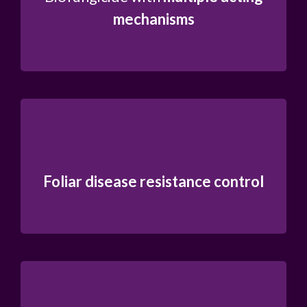
mechanisms
Foliar disease resistance control