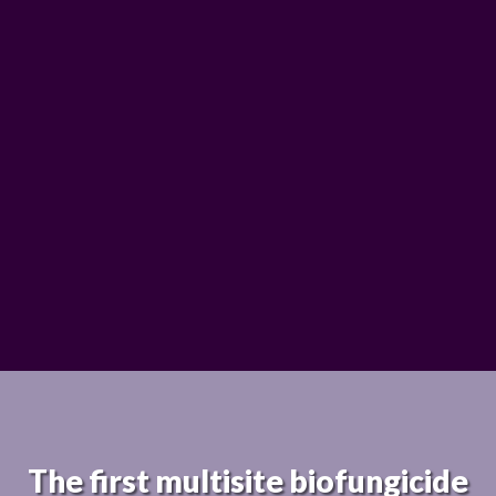
The first multisite biofungicide