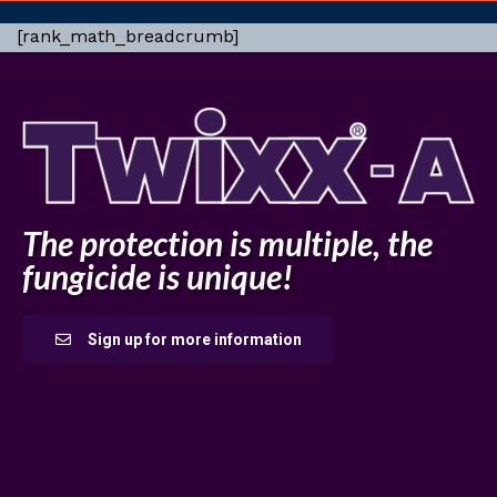
[rank_math_breadcrumb]
The protection is multiple, the
fungicide is unique!
Sign up for more information