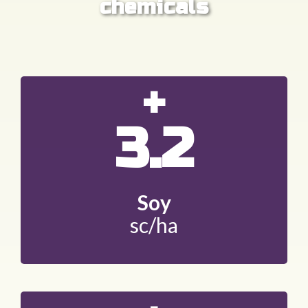
chemicals
+
3.2
Soy
sc/ha