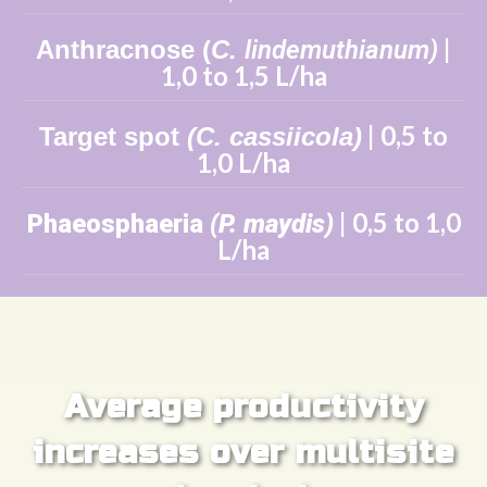
|
Anthracnose
(
C.
lindemuthianum)
1,0 to 1,5 L/ha
| 0,5 to
Target spot
(C. cassiicola)
1,0 L/ha
| 0,5 to 1,0
Phaeosphaeria
(P. maydis)
L/ha
Average productivity
increases over multisite