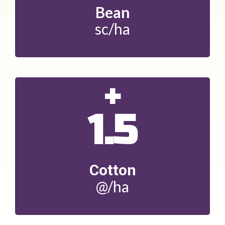
Bean
sc/ha
+
1.5
Cotton
@/ha