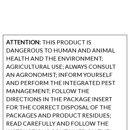
ATTENTION:
THIS PRODUCT IS
DANGEROUS TO HUMAN AND ANIMAL
HEALTH AND THE ENVIRONMENT;
AGRICULTURAL USE; ALWAYS CONSULT
AN AGRONOMIST; INFORM YOURSELF
AND PERFORM THE INTEGRATED PEST
MANAGEMENT; FOLLOW THE
DIRECTIONS IN THE PACKAGE INSERT
FOR THE CORRECT DISPOSAL OF THE
PACKAGES AND PRODUCT RESIDUES;
READ CAREFULLY AND FOLLOW THE