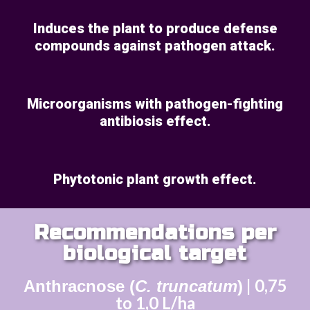
Induces the plant to produce defense
compounds against pathogen attack.
Microorganisms with pathogen-fighting
antibiosis effect.
Phytotonic plant growth effect.
Recommendations per
biological target
| 0,75
Anthracnose
(
C. truncatum
)
to 1,0 L/ha