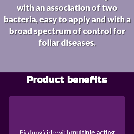
with an association of two
bacteria, easy to apply and with a
broad spectrum of control for
foliar diseases.
Product benefits
Biofungicide with
multiple acting