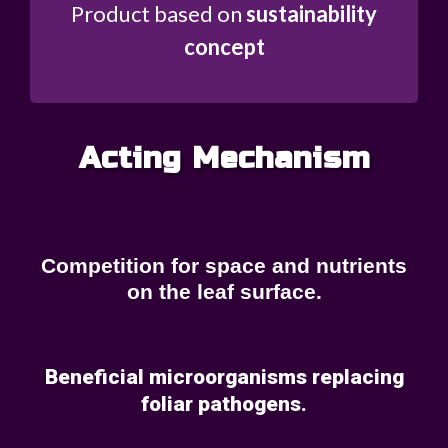
Product based on
sustainability
concept
Acting Mechanism
Competition for space and nutrients
on the leaf surface.
Beneficial microorganisms replacing
foliar pathogens.