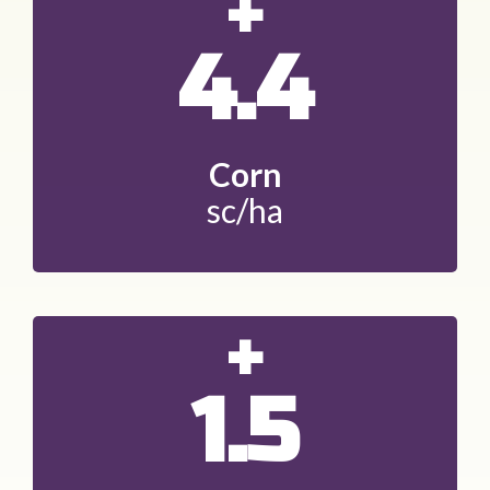
+
4.4
Corn
sc/ha
+
1.5